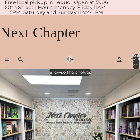
Free local pickup in Leduc | Open at 5906
50th Street | Hours: Monday-Friday 11AM-
5PM, Saturday and Sunday 11AM-4PM
Next Chapter
Total
item
in
cart:
0
Browse the shelves