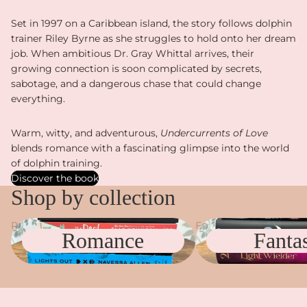
Set in 1997 on a Caribbean island, the story follows dolphin
trainer Riley Byrne as she struggles to hold onto her dream
job. When ambitious Dr. Gray Whittal arrives, their
growing connection is soon complicated by secrets,
sabotage, and a dangerous chase that could change
everything.
Warm, witty, and adventurous,
Undercurrents of Love
blends romance with a fascinating glimpse into the world
of dolphin training.
Discover the book
Shop by collection
Romance
Fantasy
Romance
Fanta