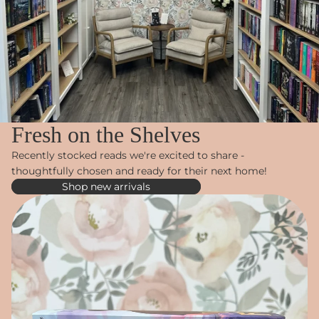
Fresh on the Shelves
Recently stocked reads we're excited to share -
thoughtfully chosen and ready for their next home!
Shop new arrivals