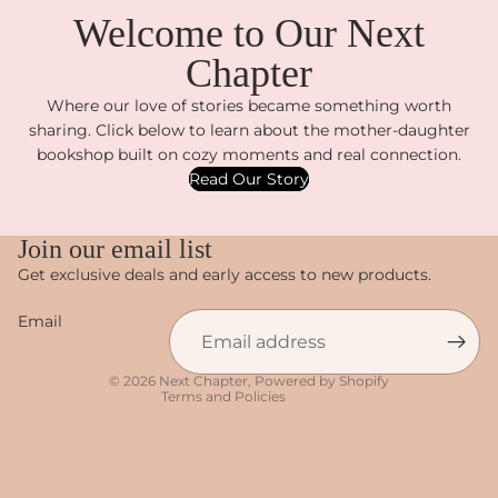
Welcome to Our Next
Chapter
Where our love of stories became something worth
sharing. Click below to learn about the mother-daughter
bookshop built on cozy moments and real connection.
Read Our Story
Privacy policy
Join our email list
Refund policy
Get exclusive deals and early access to new products.
Terms of service
Email
Shipping policy
Contact information
© 2026
Next Chapter
,
Powered by Shopify
Terms and Policies