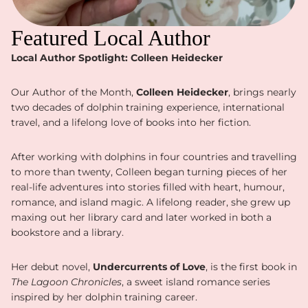
Featured Local Author
Local Author Spotlight: Colleen Heidecker
Our Author of the Month,
Colleen Heidecker
, brings nearly
two decades of dolphin training experience, international
travel, and a lifelong love of books into her fiction.
After working with dolphins in four countries and travelling
to more than twenty, Colleen began turning pieces of her
real-life adventures into stories filled with heart, humour,
romance, and island magic. A lifelong reader, she grew up
maxing out her library card and later worked in both a
bookstore and a library.
Her debut novel,
Undercurrents of Love
, is the first book in
The Lagoon Chronicles
, a sweet island romance series
inspired by her dolphin training career.